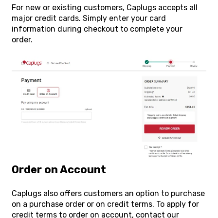
For new or existing customers, Caplugs accepts all
major credit cards. Simply enter your card
information during checkout to complete your
order.
Order on Account
Caplugs also offers customers an option to purchase
on a purchase order or on credit terms. To apply for
credit terms to order on account, contact our