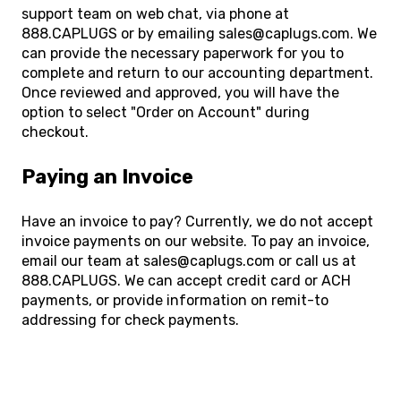
support team on web chat, via phone at
888.CAPLUGS or by emailing sales@caplugs.com. We
can provide the necessary paperwork for you to
complete and return to our accounting department.
Once reviewed and approved, you will have the
option to select "Order on Account" during
checkout.
Paying an Invoice
Have an invoice to pay? Currently, we do not accept
invoice payments on our website. To pay an invoice,
email our team at sales@caplugs.com or call us at
888.CAPLUGS. We can accept credit card or ACH
payments, or provide information on remit-to
addressing for check payments.