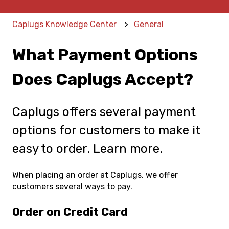
Caplugs Knowledge Center
General
What Payment Options
Does Caplugs Accept?
Caplugs offers several payment
options for customers to make it
easy to order. Learn more.
When placing an order at Caplugs, we offer
customers several ways to pay.
Order on Credit Card