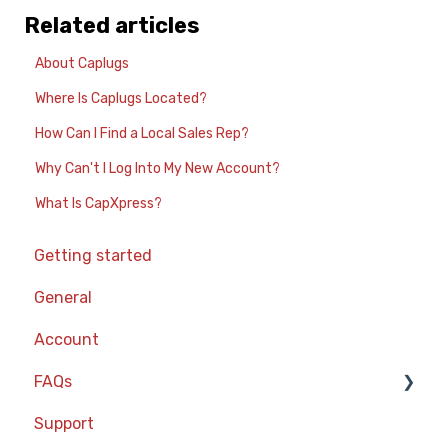
Related articles
About Caplugs
Where Is Caplugs Located?
How Can I Find a Local Sales Rep?
Why Can't I Log Into My New Account?
What Is CapXpress?
Getting started
General
Account
FAQs
Support
Part Ordering