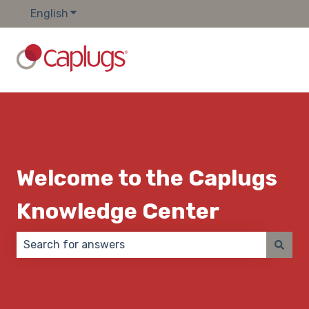
English
Show submenu for translations
Welcome to the Caplugs
Knowledge Center
There are no suggestions because the search field 