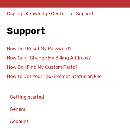
Caplugs Knowledge Center
Support
Support
How Do I Reset My Password?
How Can I Change My Billing Address?
How Do I Find My Custom Parts?
How to Get Your Tax-Exempt Status on File
Getting started
General
Account