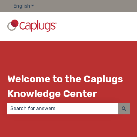
English
Show submenu for translations
Welcome to the Caplugs
Knowledge Center
There are no suggestions because the search field 