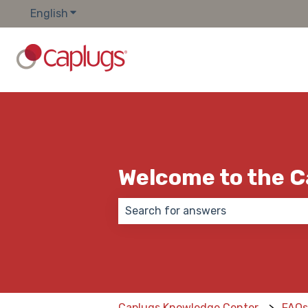
English
Show submenu for translations
Welcome to the 
There are no suggestions because
Caplugs Knowledge Center
FAQ