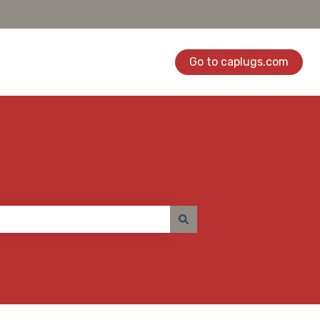
Go to caplugs.com