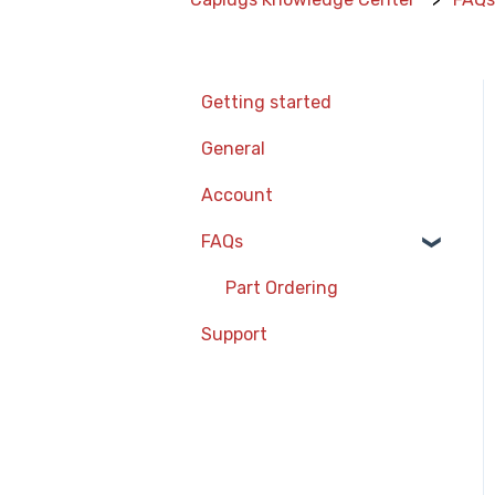
Getting started
General
Account
FAQs
Part Ordering
Support