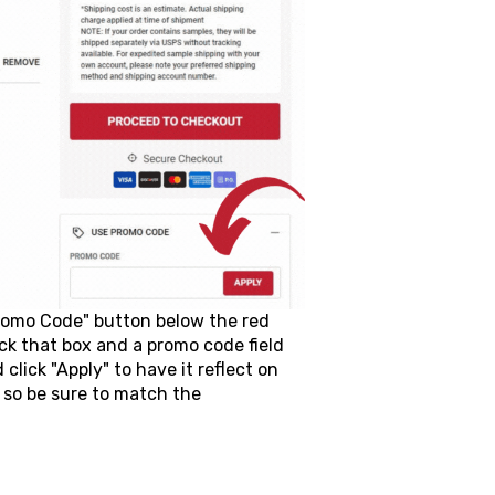
Promo Code" button below the red
ck that box and a promo code field
lick "Apply" to have it reflect on
 so be sure to match the