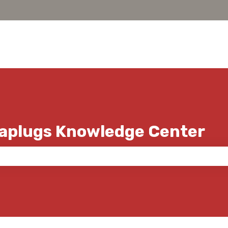
Caplugs Knowledge Center
 the search field is empty.
s