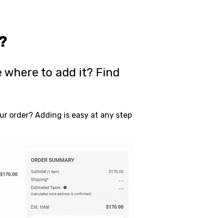
?
 where to add it? Find
r order? Adding is easy at any step