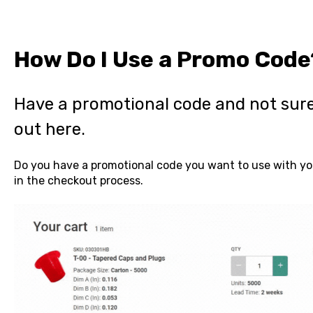
How Do I Use a Promo Code
Have a promotional code and not sure
out here.
Do you have a promotional code you want to use with you
in the checkout process.