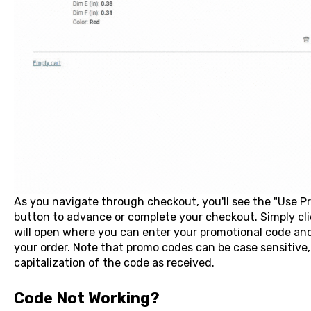
As you navigate through checkout, you'll see the "Use 
button to advance or complete your checkout. Simply cli
will open where you can enter your promotional code and c
your order. Note that promo codes can be case sensitive,
capitalization of the code as received.
Code Not Working?