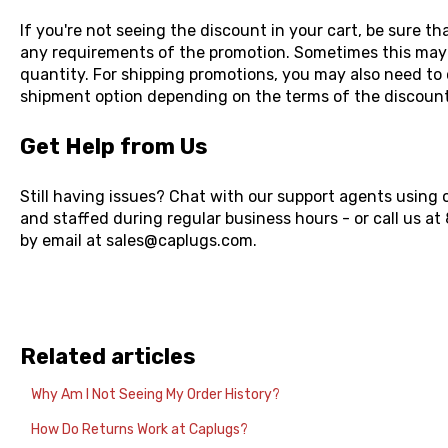
If you're not seeing the discount in your cart, be sure t
any requirements of the promotion. Sometimes this may
quantity. For shipping promotions, you may also need to 
shipment option depending on the terms of the discoun
Get Help from Us
Still having issues? Chat with our support agents using 
and staffed during regular business hours - or call us a
by email at sales@caplugs.com.
Related articles
Why Am I Not Seeing My Order History?
How Do Returns Work at Caplugs?