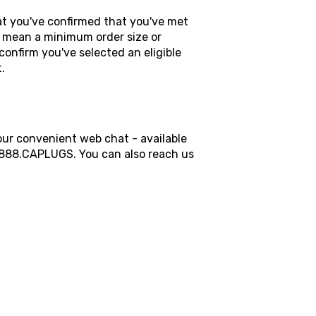
hat you've confirmed that you've met
 mean a minimum order size or
confirm you've selected an eligible
t.
our convenient web chat - available
t 888.CAPLUGS. You can also reach us